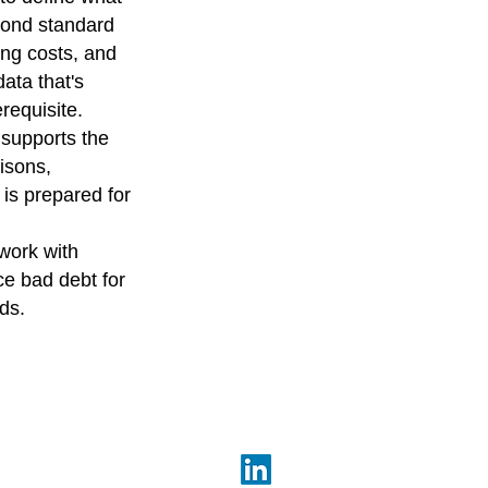
yond standard
ing costs, and
ata that's
erequisite.
 supports the
isons,
 is prepared for
work with
ce bad debt for
ds.