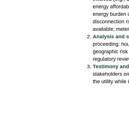
energy affordab
energy burden ca
disconnection ri
available; meter
Analysis and 
proceeding: hou
geographic risk
regulatory revi
Testimony and 
stakeholders on 
the utility whil
Copyright © Peoples Energy Analytic