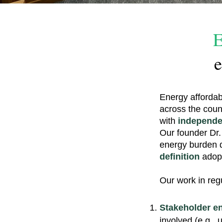
E
e
Energy affordab
across the coun
with
independe
Our founder Dr.
energy burden 
definition
adopt
Our work in reg
Stakeholder e
involved (e.g., 