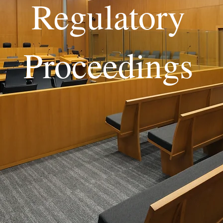
Regulatory
Proceedings