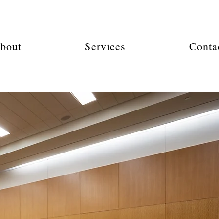
bout
Services
Conta