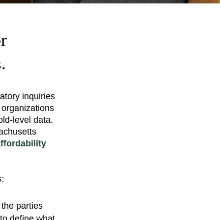
r
.
atory inquiries
 organizations
d-level data.
achusetts
fordability
:
the parties
 to define what