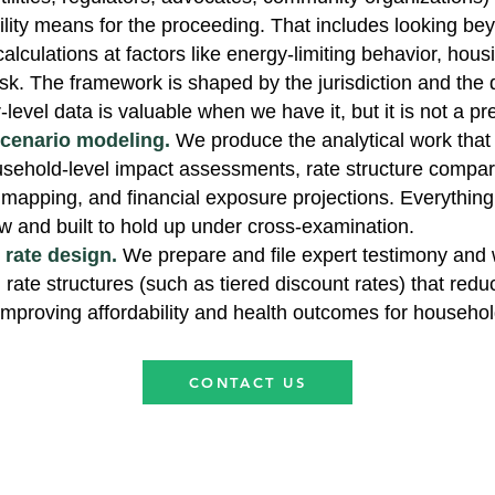
ility means for the proceeding. That includes looking be
lculations at factors like energy-limiting behavior, hous
sk. The framework is shaped by the jurisdiction and the d
-level data is valuable when we have it, but it is not a pr
scenario modeling.
We produce the analytical work that
sehold-level impact assessments, rate structure compar
 mapping, and financial exposure projections. Everything
ew and built to hold up under cross-examination.
rate design.
We prepare and file expert testimony and 
rate structures (such as tiered discount rates) that redu
e improving affordability and health outcomes for househol
CONTACT US
s.