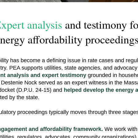
xpert analysis
and testimony fo
nergy affordability proceedings
ility has become a defining issue in rate cases and regul
try. PEA supports utilities, state agencies, and advocacy
nt analysis and expert testimony
grounded in househol
 Destenie Nock served as an expert witness in the Mass
docket (D.P.U. 24-15) and
helped develop the energy af
ed by the state.
ulatory proceedings typically moves through three stages
ngagement and affordability framework.
We work with 
utilities, regulators, advocates, community organizations)