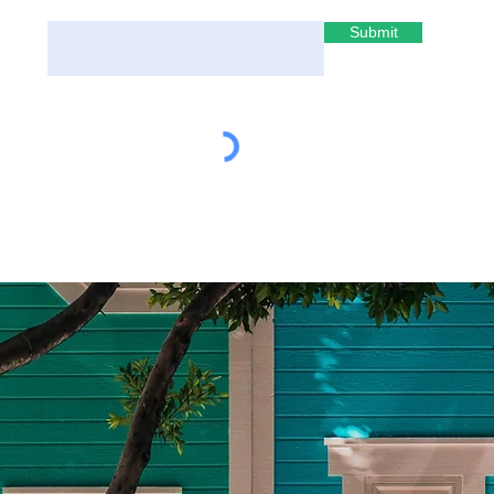
Submit