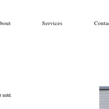
bout
Services
Conta
 sold.