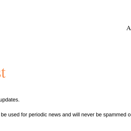
A
t
 updates.
y be used for periodic news and will never be spammed or
Email