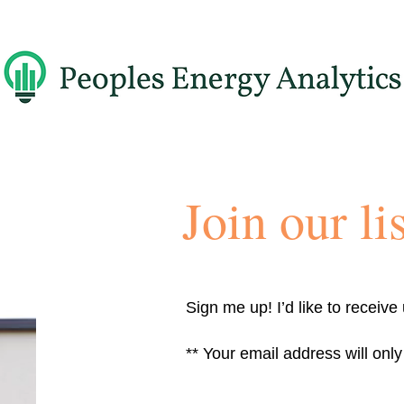
Join our lis
Sign me up! I’d like to receive
** Your email address will onl